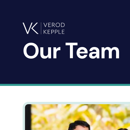
Our
Team