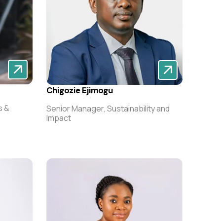
Chigozie Ejimogu
s &
Senior Manager, Sustainability and
Impact