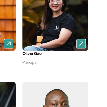
Olivia Gao
Principal