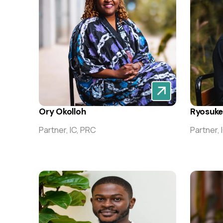
Ory Okolloh
Ryosuk
Partner, IC, PRC
Partner, 