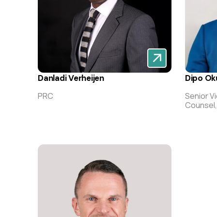
Danladi Verheijen
Dipo Ok
PRC
Senior V
Counsel