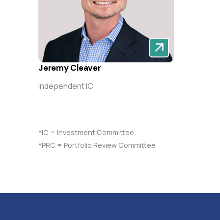
Jeremy Cleaver
Independent IC
*IC = Investment Committee
*PRC = Portfolio Review Committee