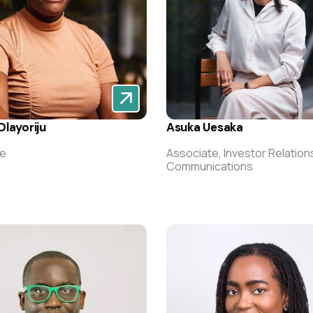
layoriju
Asuka Uesaka
te
Associate, Investor Relation
Communications