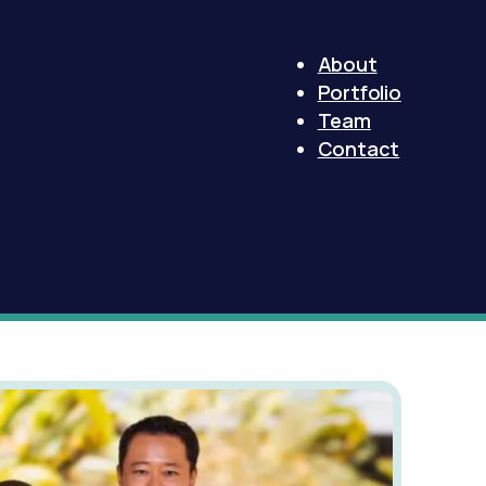
About
Portfolio
Team
Contact