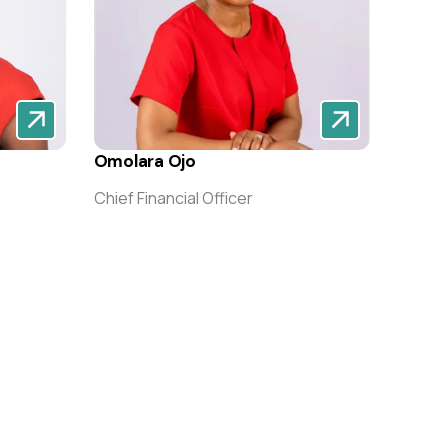
Omolara Ojo
Chief Financial Officer