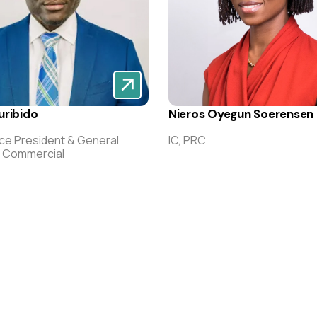
uribido
Nieros Oyegun Soerensen
ice President & General
IC, PRC
, Commercial