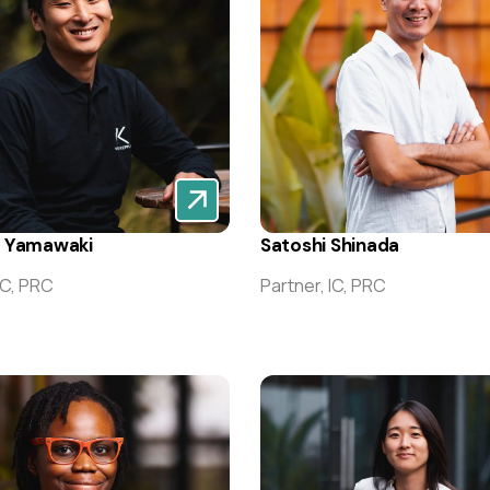
e Yamawaki
Satoshi Shinada
IC, PRC
Partner, IC, PRC