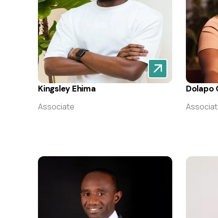
Kingsley Ehima
Dolapo O
Associate
Associa