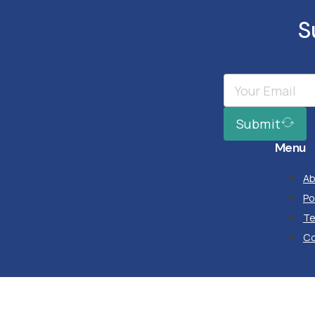
S
Submit
Menu
Ab
Po
T
Co