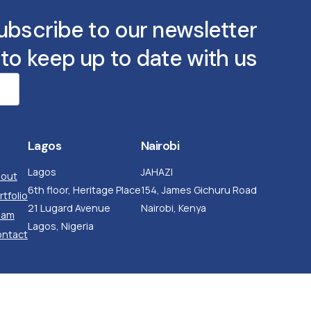
ubscribe to our newsletter
to keep up to date with us
Lagos
Nairobi
Lagos
JAHAZI
out
6th floor, Heritage Place
154, James Gichuru Road
rtfolio
21 Lugard Avenue
Nairobi, Kenya
eam
Lagos, Nigeria
ntact