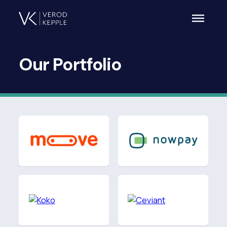
Our
Portfolio