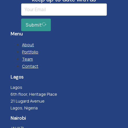
Submit
Menu
About
Portfolio
Team
Contact
Lagos
Lagos
6th floor, Heritage Place
21 Lugard Avenue
Lagos, Nigeria
Nairobi