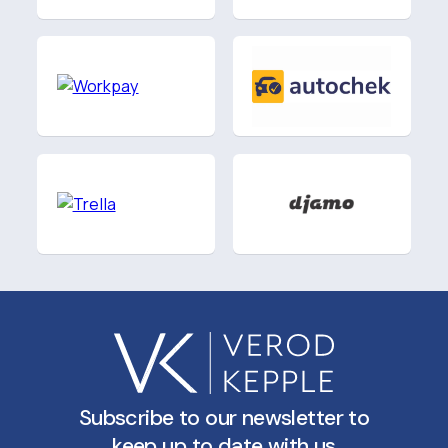
Subscribe to our newsletter to
keep up to date with us