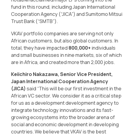
fund in this round, including Japan International
Cooperation Agency (“JICA”) and Sumitomo Mitsui
Trust Bank (“SMTB”).
VKAV portfolio companies are serving not only
African customers, but also global customers. In
total, they have impacted
800,000+
individuals
and small businesses in nine markets, six of which
are in Africa, and created more than 2,000 jobs.
Keiichiro Nakazawa, Senior Vice President,
Japan International Cooperation Agency
(JICA)
said “This will be our first investment in the
African VC sector. We consider it as a critical step
for us as a development development agency to
integrate technology innovations and its fast-
growing ecosystems into the broader arena of
social and economic development in developing
countries. We believe that VKAV is the best