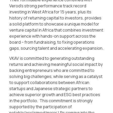
Verod’s strong performance track record
investing in West Africa for 15 years, plus its
history of returning capital to investors, provides
a solid platform to showcase a unique model for
venture capital in Africa that combines investment
experience with hands-on support across the
board – from fundraising, to fixing operations
gaps, sourcing talent and accelerating expansion.
VKAV is committed to generating outstanding
returns and achieving meaningful social impact by
backing entrepreneurs who are committed to
solving big challenges, while serving as a catalyst
to support collaborations between African
startups and Japanese strategic partners to
achieve superior growth and ESG best practices
in the portfolio. This commitment is strongly
supported by the participation of
notable/acclaimed/major LPs coming into the