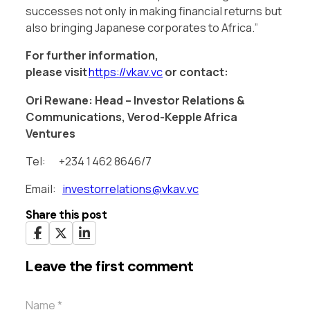
successes not only in making financial returns but
also bringing Japanese corporates to Africa.”
For further information,
please
visit
https://vkav.vc
or contact:
Ori Rewane: Head – Investor Relations &
Communications, Verod-Kepple Africa
Ventures
Tel: +234 1 462 8646/7
Email:
investorrelations@vkav.vc
Share this post
Leave the first comment
Name *