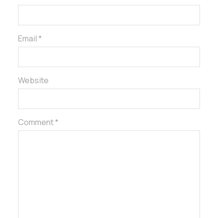
Email *
Website
Comment *