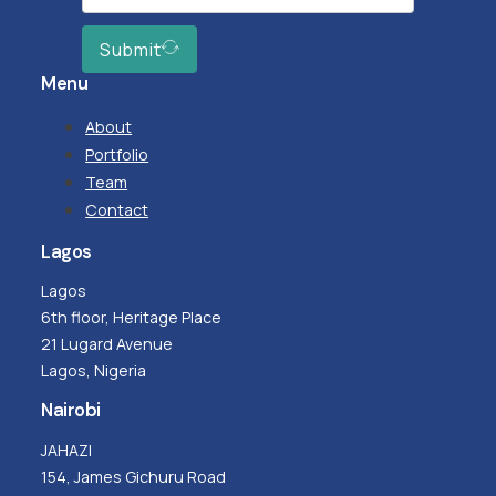
Submit
Menu
About
Portfolio
Team
Contact
Lagos
Lagos
6th floor, Heritage Place
21 Lugard Avenue
Lagos, Nigeria
Nairobi
JAHAZI
154, James Gichuru Road