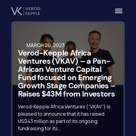
MARCH 20, 2023
Verod-Kepple Africa
Ventures (VKAV) – a Pan-
African Venture Capital
Fund focused on Emerging
Growth Stage Companies –
Raises $43M from Investors
Verod-Kepple Africa Ventures (“VKAV”) is
pleased to announce that it has raised
US$43 million as part of its ongoing
fundraising for its…