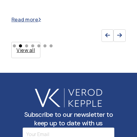
Read more
Re
View all
Subscribe to our newsletter to
keep up to date with us