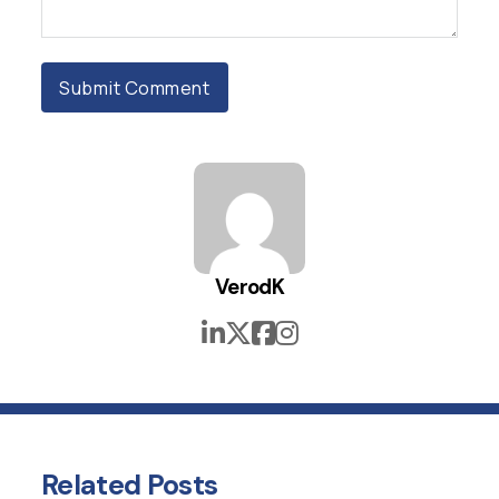
VerodK
Related
Posts