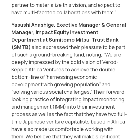
partner to materialize this vision, and expect to
have multi-faceted collaborations with them.”
Yasushi Anashige, Exective Manager & General
Manager, Impact Equity Investment
Department at Sumitomo Mitsui Trust Bank
(SMTB)
also expressed their pleasure to be part
of such a ground-breaking fund, noting, ”We are
deeply impressed by the bold vision of Verod-
Kepple Africa Ventures to achieve the double
bottom-line of ‘harnessing economic
development with growing population” and
“solving various social challenges.’ Their forward-
looking practice of integrating impact monitoring
and management (IMM) into their investment
process as well as the fact that they have two full-
time Japanese venture capitalists based in Africa
have also made us comfortable working with
them. We believe that they will make significant