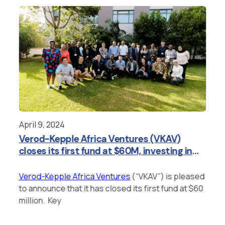
April 9, 2024
Jan
Verod-Kepple Africa Ventures (VKAV)
Ve
closes its first fund at $60M, investing in
In
category-defining founders tackling
difficult problems in Africa.
Verod-Kepple Africa Ventures
(“VKAV”) is pleased
Ver
to announce that it has closed its first fund at $60
to 
to
million. Key
of 
h