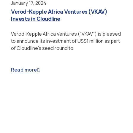
January 17, 2024
Verod-Kepple Africa Ventures (VKAV)
Invests in Cloudline
Verod-Kepple Africa Ventures (“VKAV”) is pleased
to announce its investment of US$1 million as part
of Cloudline’s seed round to
Read more