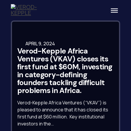
APRIL 9, 2024
Verod-Kepple Africa
Ventures (VKAV) closes its
first fund at $60M, investing
in category-defining
founders tackling difficult
problems in Africa.
Verod-Kepple Africa Ventures (“VKAV”) is
pleased to announce that it has closed its
first fund at $60 million. Key institutional
investors in the…