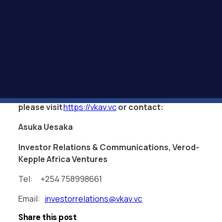
amazing partner beyond the investment, the team
is proactively and consistently seeking ways in
which to help make the business more successful.
We are very proud to have such a fund as a
partner in our journey.”
— ENDS —
For further information,
please
visit
https://vkav.vc
or contact:
Asuka Uesaka
Investor Relations & Communications, Verod-
Kepple Africa Ventures
Tel: +254 758998661
Email:
investorrelations@vkav.vc
Share this post