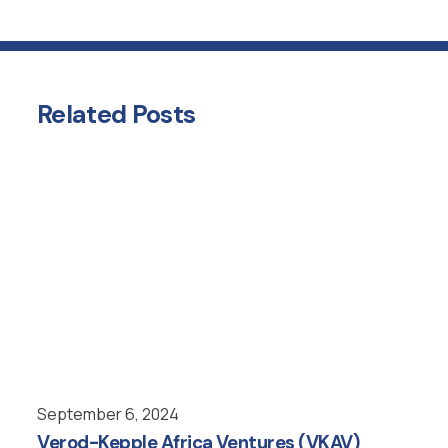
Related
Posts
September 6, 2024
Verod-Kepple Africa Ventures (VKAV)