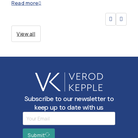
Read more
View all
Subscribe to our newsletter to
keep up to date with us
Submit