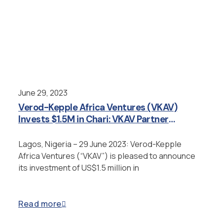
June 29, 2023
Verod-Kepple Africa Ventures (VKAV)
Invests $1.5M in Chari: VKAV Partner
Appointed as Strategic Advisor
Lagos, Nigeria – 29 June 2023: Verod-Kepple
Africa Ventures (“VKAV”) is pleased to announce
its investment of US$1.5 million in
Read more