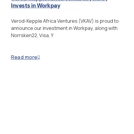
Invests in Workpay
Verod-Kepple Africa Ventures (VKAV) is proud to
announce our investment in Workpay, along with
Norrsken22, Visa, Y
Read more