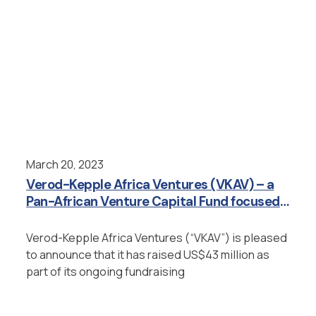
March 20, 2023
Verod-Kepple Africa Ventures (VKAV) – a
Pan-African Venture Capital Fund focused
on Emerging Growth Stage Companies –
Raises $43M from Investors
Verod-Kepple Africa Ventures (“VKAV”) is pleased
to announce that it has raised US$43 million as
part of its ongoing fundraising