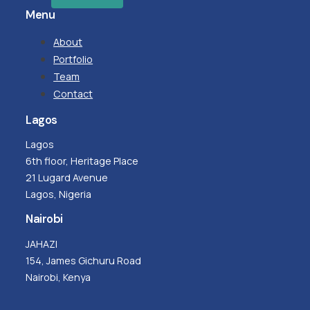
Menu
About
Portfolio
Team
Contact
Lagos
Lagos
6th floor, Heritage Place
21 Lugard Avenue
Lagos, Nigeria
Nairobi
JAHAZI
154, James Gichuru Road
Nairobi, Kenya