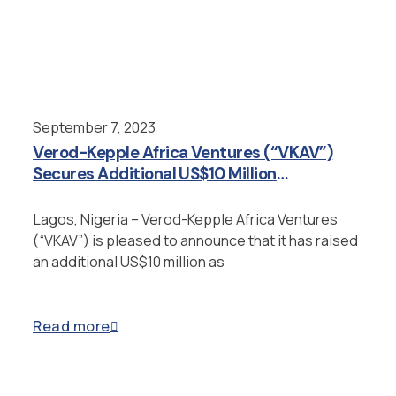
September 7, 2023
Verod-Kepple Africa Ventures (“VKAV”)
Secures Additional US$10 Million
Investment from Japan’s JICT
Lagos, Nigeria – Verod-Kepple Africa Ventures
(“VKAV”) is pleased to announce that it has raised
an additional US$10 million as
Read more