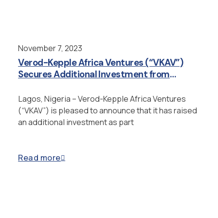
November 7, 2023
Verod-Kepple Africa Ventures (“VKAV”)
Secures Additional Investment from
Japan’s Yoren and Enter into Strategic
Partnership
Lagos, Nigeria – Verod-Kepple Africa Ventures
(“VKAV”) is pleased to announce that it has raised
an additional investment as part
Read more