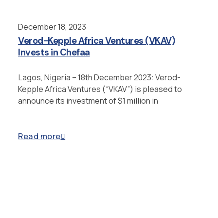
December 18, 2023
Verod-Kepple Africa Ventures (VKAV)
Invests in Chefaa
Lagos, Nigeria – 18th December 2023: Verod-
Kepple Africa Ventures (“VKAV”) is pleased to
announce its investment of $1 million in
Read more