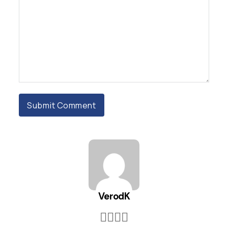
VerodK