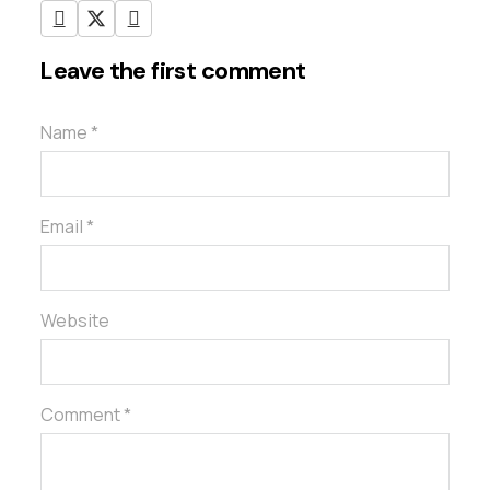
Leave the first comment
Name *
Email *
Website
Comment *